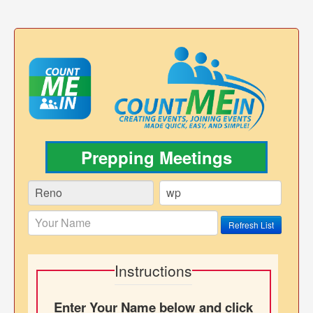
Prepping Meetings
Refresh List
Instructions
Enter Your Name below and click