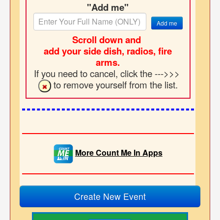
"Add me"
Add me
Scroll down and
add your side dish, radios, fire
arms.
If you need to cancel, click the --->>>
to remove yourself from the list.
More Count Me In Apps
Create New Event